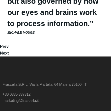
but also governed by how
our eyes and brains work
to process information.”
MICHALE VOUGE
Prev
Next
Frascella S.R.L. Via la Martella, 64 Matera 75100, IT
+39 0835 337312
marketing@frascella.it