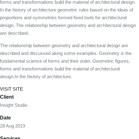
forms and transformations build the material of architectural design.
In the history of architecture geometric rules based on the ideas of
proportions and symmetries formed fixed tools for architectural
design. The relationship between geometry and architectural design
are described.
The relationship between geometry and architectural design are
described and discussed along some examples. Geometry is the
fundamental science of forms and their order. Geometric figures,
forms and transformations build the material of architectural
design.In the history of architecture.
VISIT SITE
Client
Insight Studio
Date
28 Aug 2019
Services