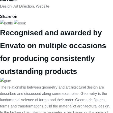
Design, Art Direction, Website
Share on
Recognised and awarded by
Envato on multiple occasions
for producing consistently
outstanding products
The relationship between geometry and architectural design are
described and discussed along some examples. Geometry is the
fundamental science of forms and their order. Geometric figures,
forms and transformations build the material of architectural design.
In the history of architecture geometric rules based on the ideas of