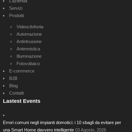
L’azienda
Servizi
Prodotti
Videocitofonia
Automazione
Antintrusione
Antennistica
Illuminazione
Fotovoltaico
E-commerce
B2B
Blog
Contatti
Lastest Events
Errori comuni negli impianti domotici: i 10 sbagli da evitare per
una Smart Home davvero intelligente
03 Agosto, 2026