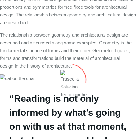
proportions and symmetries formed fixed tools for architectural
design. The relationship between geometry and architectural design
are described.
The relationship between geometry and architectural design are
described and discussed along some examples. Geometry is the
fundamental science of forms and their order. Geometric figures,
forms and transformations build the material of architectural
design.In the history of architecture.
“Reading is not only
informed by what’s going
on with us at that moment,