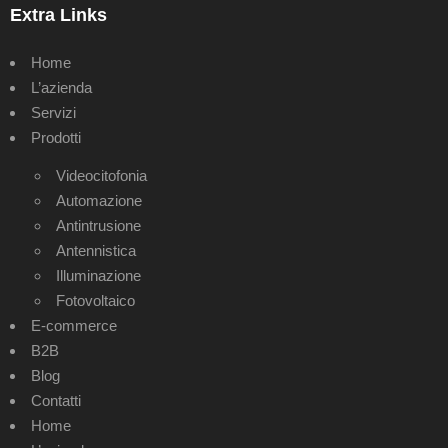
Extra Links
Home
L’azienda
Servizi
Prodotti
Videocitofonia
Automazione
Antintrusione
Antennistica
Illuminazione
Fotovoltaico
E-commerce
B2B
Blog
Contatti
Home