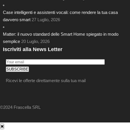
Case intelligenti e assistenti vocali: come rendere la tua casa
davvero smart
27 Luglio, 2026
Matter: il nuovo standard delle Smart Home spiegato in modo
semplice
20 Luglio, 2026
Iscriviti alla News Letter
Ricevi le offerte direttamente sulla tua mail
©2024 Frascella SRL