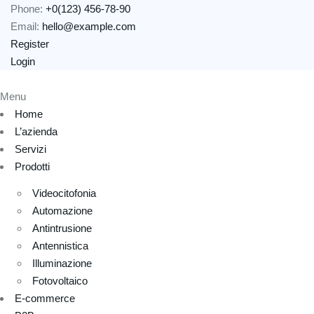
Phone:
+0(123) 456-78-90
Email:
hello@example.com
Register
Login
Menu
Home
L’azienda
Servizi
Prodotti
Videocitofonia
Automazione
Antintrusione
Antennistica
Illuminazione
Fotovoltaico
E-commerce