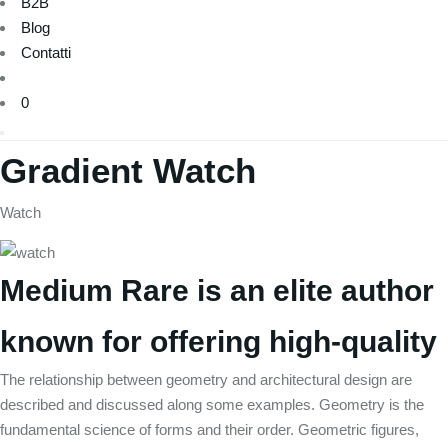
B2B
Blog
Contatti
0
Gradient Watch
Watch
Medium Rare is an elite author
known for offering high-quality
The relationship between geometry and architectural design are
described and discussed along some examples. Geometry is the
fundamental science of forms and their order. Geometric figures,